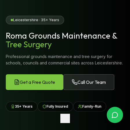
Leicestershire · 35+ Years
Roma Grounds Maintenance &
Tree Surgery
Professional grounds maintenance and tree surgery for
schools, councils and commercial sites across Leicestershire.
Get a Free Quote
Call Our Team
35+ Years
Fully Insured
Family-Run
Scroll