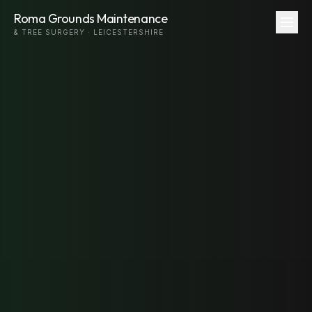
Roma Grounds Maintenance
& TREE SURGERY · LEICESTERSHIRE